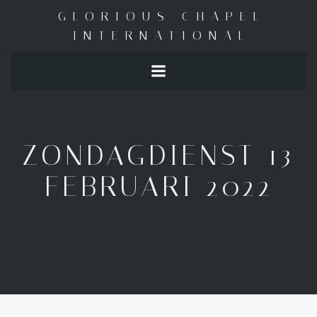
Skip
GLORIOUS CHAPEL
to
INTERNATIONAL
content
ZONDAGDIENST 13
FEBRUARI 2022