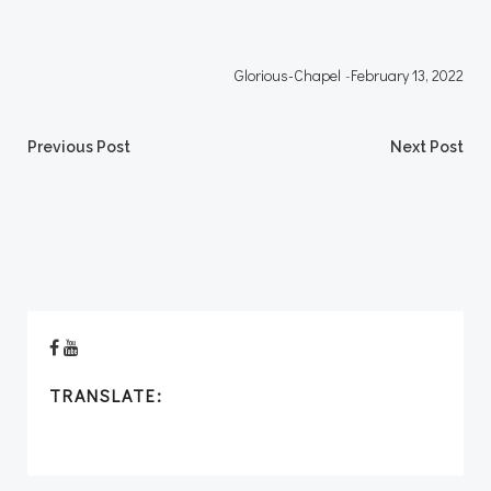
Glorious-Chapel
-
February 13, 2022
Post
Post
Previous Post
Next Post
navigation
navigation
TRANSLATE: