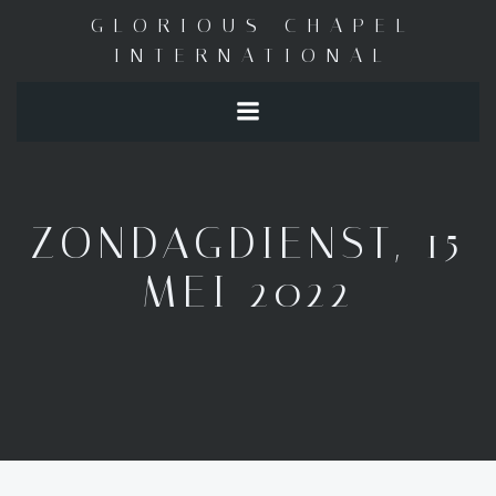
Skip
GLORIOUS CHAPEL
to
INTERNATIONAL
content
ZONDAGDIENST, 15
MEI 2022