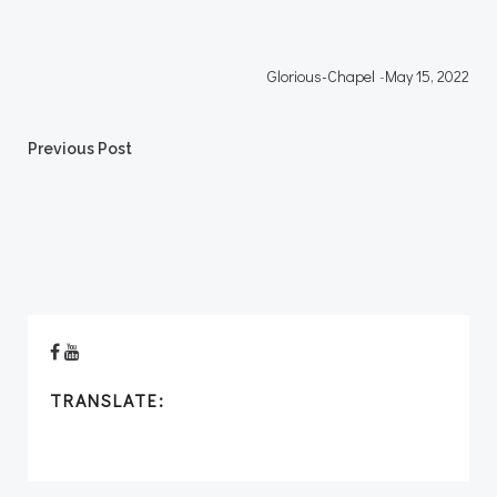
Glorious-Chapel
-
May 15, 2022
Post
Previous Post
navigation
TRANSLATE: