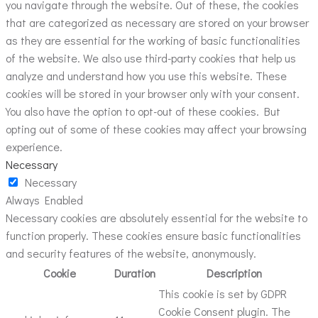
you navigate through the website. Out of these, the cookies
that are categorized as necessary are stored on your browser
as they are essential for the working of basic functionalities
of the website. We also use third-party cookies that help us
analyze and understand how you use this website. These
cookies will be stored in your browser only with your consent.
You also have the option to opt-out of these cookies. But
opting out of some of these cookies may affect your browsing
experience.
Necessary
Necessary
Always Enabled
Necessary cookies are absolutely essential for the website to
function properly. These cookies ensure basic functionalities
and security features of the website, anonymously.
Cookie
Duration
Description
This cookie is set by GDPR
Cookie Consent plugin. The