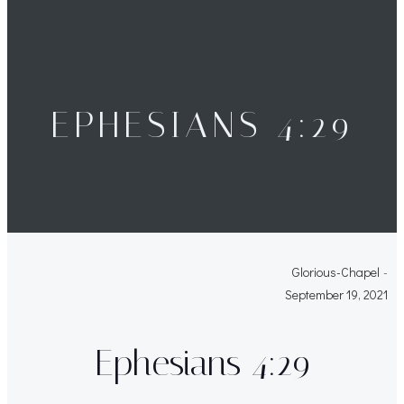
EPHESIANS 4:29
Glorious-Chapel
-
September 19, 2021
Ephesians 4:29