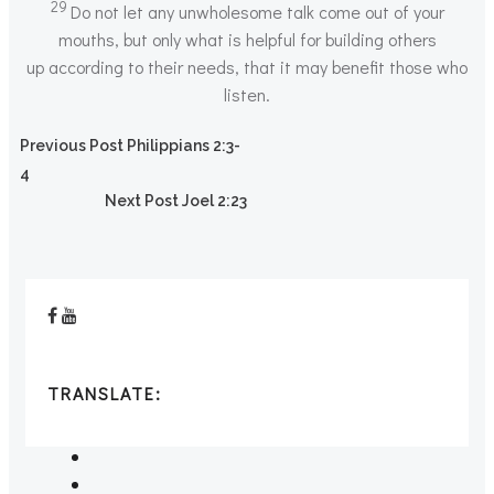
29
Do not let any unwholesome talk come out of your
mouths, but only what is helpful for building others
up according to their needs, that it may benefit those who
listen.
Post
Previous Post
Philippians 2:3-
4
Post
navigation
Next Post
Joel 2:23
navigation
TRANSLATE: