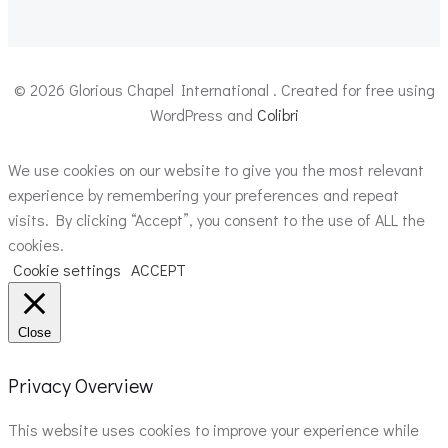
© 2026 Glorious Chapel International . Created for free using
WordPress and
Colibri
We use cookies on our website to give you the most relevant
experience by remembering your preferences and repeat
visits. By clicking “Accept”, you consent to the use of ALL the
cookies.
Cookie settings
ACCEPT
Close
Privacy Overview
This website uses cookies to improve your experience while