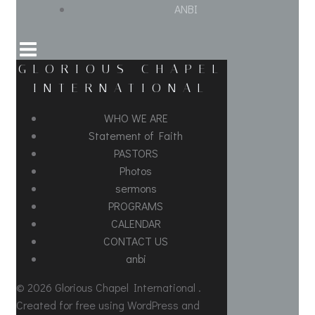
ANBI
GLORIOUS CHAPEL
INTERNATIONAL
WHO WE ARE
Statement of Faith
PASTORS
Photos
sermons
PROGRAMS
CALENDAR
CONTACT US
anbi
© 2026 Glorious Chapel International .
Created for free using WordPress and