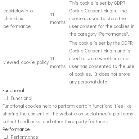
This cookie is set by GDPR
cookielawinfo-
Cookie Consent plugin. The
11
checkbox-
cookie is used to store the
months
performance
user consent for the cookies in
the category "Performance".
The cookie is set by the GDPR
Cookie Consent plugin and is
11
used to store whether or not
viewed_cookie_policy
months
user has consented to the use
of cookies. It does not store
any personal data.
Functional
Functional
Functional cookies help to perform certain functionalities like
sharing the content of the website on social media platforms,
collect feedbacks, and other third-party features.
Performance
Performance