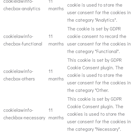
cookielawinfo-
11
cookie is used to store the
checbox-analytics
months
user consent for the cookies in
the category "Analytics".
The cookie is set by GDPR
cookielawinfo-
11
cookie consent to record the
checbox-functional
months
user consent for the cookies in
the category "Functional".
This cookie is set by GDPR
Cookie Consent plugin. The
cookielawinfo-
11
cookie is used to store the
checbox-others
months
user consent for the cookies in
the category "Other.
This cookie is set by GDPR
Cookie Consent plugin. The
cookielawinfo-
11
cookies is used to store the
checkbox-necessary
months
user consent for the cookies in
the category "Necessary".