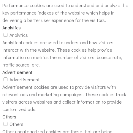
Performance cookies are used to understand and analyze the
key performance indexes of the website which helps in
delivering a better user experience for the visitors.
Analytics
Analytics
Analytical cookies are used to understand how visitors
interact with the website. These cookies help provide
information on metrics the number of visitors, bounce rate,
traffic source, etc.
Advertisement
Advertisement
Advertisement cookies are used to provide visitors with
relevant ads and marketing campaigns. These cookies track
visitors across websites and collect information to provide
customized ads.
Others
Others
Other uncategorized cookies are those that are being