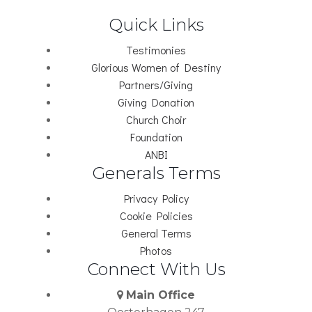
Quick Links
Testimonies
Glorious Women of Destiny
Partners/Giving
Giving Donation
Church Choir
Foundation
ANBI
Generals Terms
Privacy Policy
Cookie Policies
General Terms
Photos
Connect With Us
Main Office