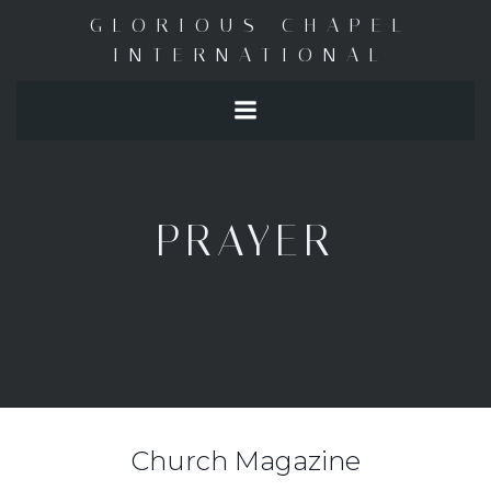
Skip
GLORIOUS CHAPEL
to
INTERNATIONAL
content
PRAYER
Church Magazine