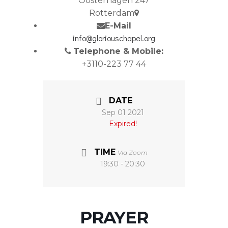
Oosterhagen 247
Rotterdam
E-Mail
info@gloriouschapel.org
Telephone & Mobile:
+3110-223 77 44
DATE
Sep 01 2021
Expired!
TIME
Via Zoom
19:30 - 20:30
PRAYER