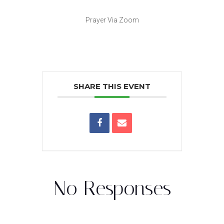
Prayer Via Zoom
SHARE THIS EVENT
No Responses