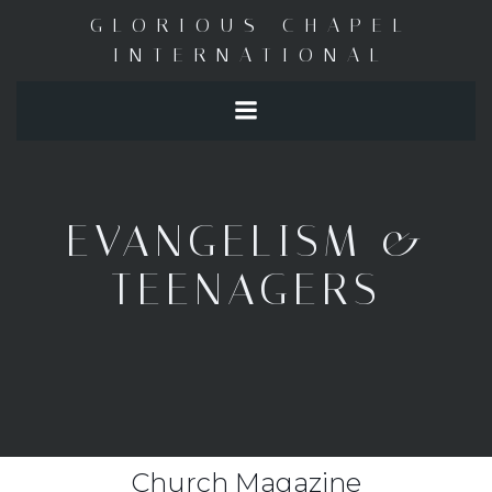
Skip
GLORIOUS CHAPEL
to
INTERNATIONAL
content
EVANGELISM &
TEENAGERS
Church Magazine