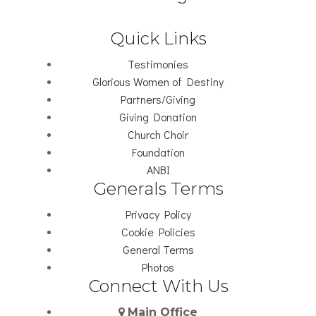
Quick Links
Testimonies
Glorious Women of Destiny
Partners/Giving
Giving Donation
Church Choir
Foundation
ANBI
Generals Terms
Privacy Policy
Cookie Policies
General Terms
Photos
Connect With Us
Main Office