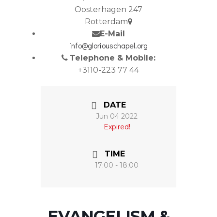
Oosterhagen 247
Rotterdam
E-Mail
info@gloriouschapel.org
Telephone & Mobile:
+3110-223 77 44
DATE
Jun 04 2022
Expired!
TIME
17:00 - 18:00
EVANGELISM &