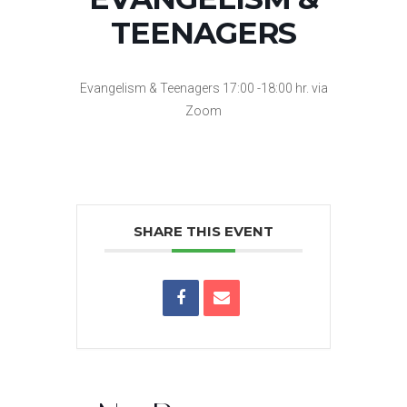
TEENAGERS
Evangelism & Teenagers 17:00 -18:00 hr. via
Zoom
SHARE THIS EVENT