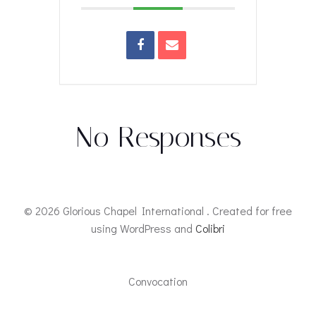
No Responses
© 2026 Glorious Chapel International . Created for free
using WordPress and
Colibri
Convocation