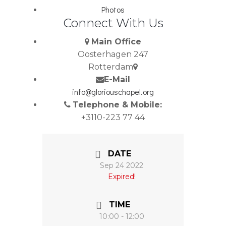
Photos
Connect With Us
Main Office
Oosterhagen 247
Rotterdam
E-Mail
info@gloriouschapel.org
Telephone & Mobile:
+3110-223 77 44
DATE
Sep 24 2022
Expired!
TIME
10:00 - 12:00