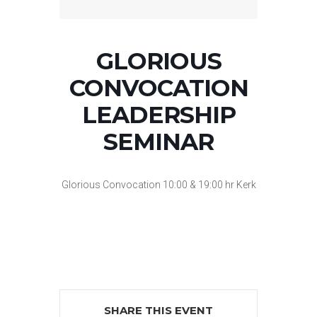
GLORIOUS
CONVOCATION
LEADERSHIP
SEMINAR
Glorious Convocation 10:00 & 19:00 hr Kerk
SHARE THIS EVENT