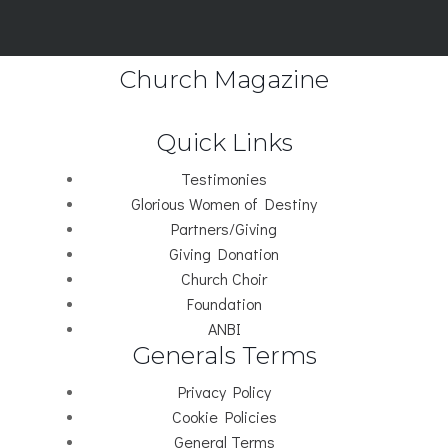
Church Magazine
Quick Links
Testimonies
Glorious Women of Destiny
Partners/Giving
Giving Donation
Church Choir
Foundation
ANBI
Generals Terms
Privacy Policy
Cookie Policies
General Terms