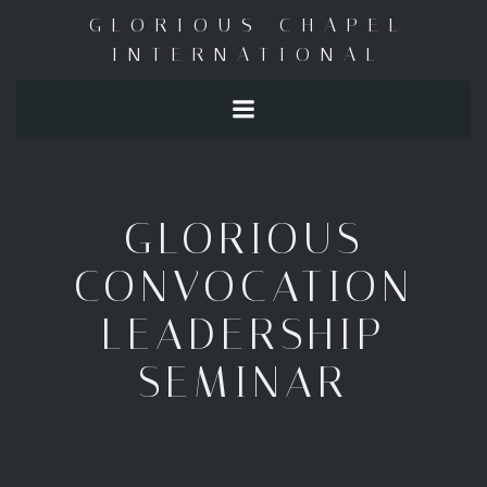
Skip
GLORIOUS CHAPEL
to
INTERNATIONAL
content
GLORIOUS
CONVOCATION
LEADERSHIP
SEMINAR