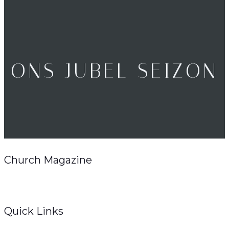
ONS JUBEL SEIZON
Church Magazine
Quick Links