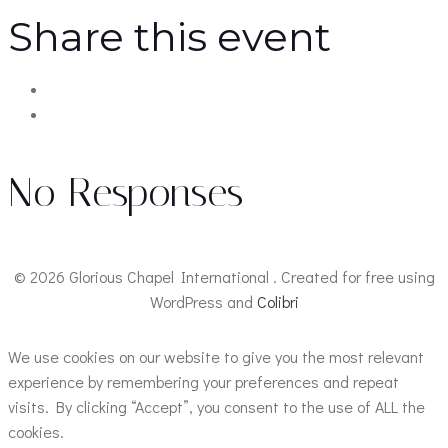
Share this event
No Responses
© 2026 Glorious Chapel International . Created for free using
WordPress and
Colibri
We use cookies on our website to give you the most relevant
experience by remembering your preferences and repeat
visits. By clicking “Accept”, you consent to the use of ALL the
cookies.