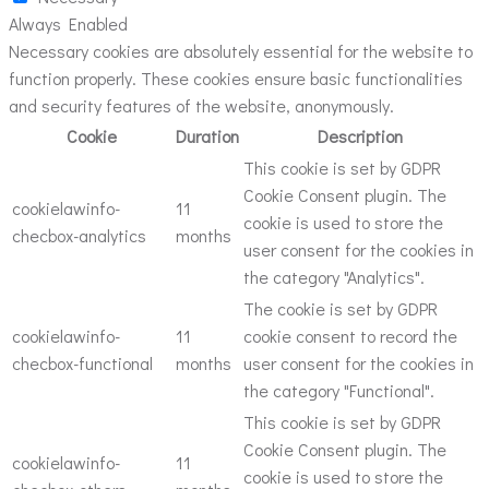
Always Enabled
Necessary cookies are absolutely essential for the website to
function properly. These cookies ensure basic functionalities
and security features of the website, anonymously.
Cookie
Duration
Description
This cookie is set by GDPR
Cookie Consent plugin. The
cookielawinfo-
11
cookie is used to store the
checbox-analytics
months
user consent for the cookies in
the category "Analytics".
The cookie is set by GDPR
cookielawinfo-
11
cookie consent to record the
checbox-functional
months
user consent for the cookies in
the category "Functional".
This cookie is set by GDPR
Cookie Consent plugin. The
cookielawinfo-
11
cookie is used to store the