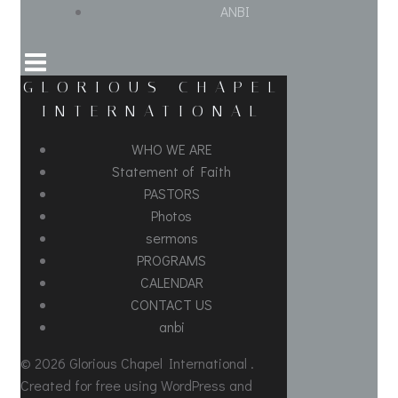
ANBI
GLORIOUS CHAPEL
INTERNATIONAL
WHO WE ARE
Statement of Faith
PASTORS
Photos
sermons
PROGRAMS
CALENDAR
CONTACT US
anbi
© 2026 Glorious Chapel International .
Created for free using WordPress and