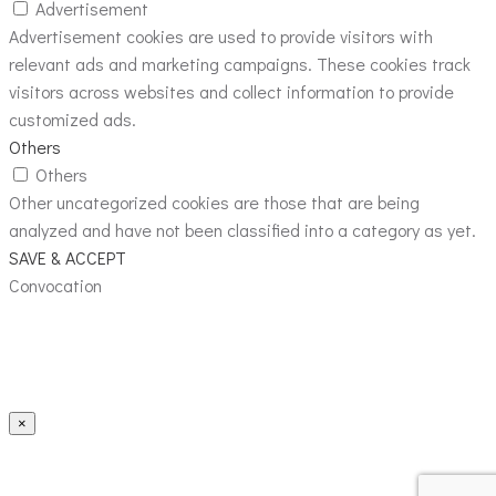
Advertisement
Advertisement cookies are used to provide visitors with
relevant ads and marketing campaigns. These cookies track
visitors across websites and collect information to provide
customized ads.
Others
Others
Other uncategorized cookies are those that are being
analyzed and have not been classified into a category as yet.
SAVE & ACCEPT
Convocation
×