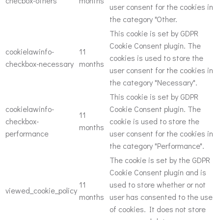
checbox-others
months
user consent for the cookies in
the category "Other.
This cookie is set by GDPR
Cookie Consent plugin. The
cookielawinfo-
11
cookies is used to store the
checkbox-necessary
months
user consent for the cookies in
the category "Necessary".
This cookie is set by GDPR
cookielawinfo-
Cookie Consent plugin. The
11
checkbox-
cookie is used to store the
months
performance
user consent for the cookies in
the category "Performance".
The cookie is set by the GDPR
Cookie Consent plugin and is
11
used to store whether or not
viewed_cookie_policy
months
user has consented to the use
of cookies. It does not store