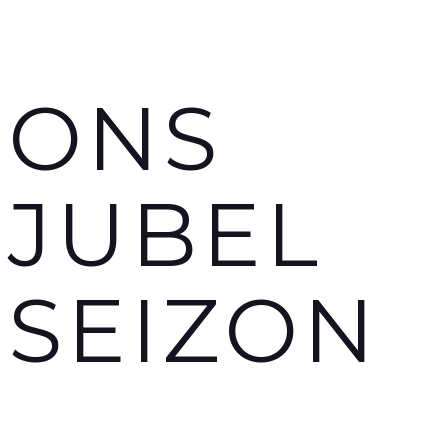
ONS
JUBEL
SEIZON