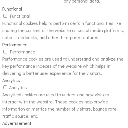
any personal data.
Functional
Functional
Functional cookies help to perform certain functionalities like
sharing the content of the website on social media platforms,
collect feedbacks, and other third-party features.
Performance
Performance
Performance cookies are used to understand and analyze the
key performance indexes of the website which helps in
delivering a better user experience for the visitors.
Analytics
Analytics
Analytical cookies are used to understand how visitors
interact with the website. These cookies help provide
information on metrics the number of visitors, bounce rate,
traffic source, etc.
Advertisement