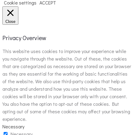
Cookie settings
ACCEPT
Close
Privacy Overview
This website uses cookies to improve your experience while
you navigate through the website. Out of these, the cookies
that are categorized as necessary are stored on your browser
as they are essential for the working of basic functionalities
of the website. We also use third-party cookies that help us
analyze and understand how you use this website. These
cookies will be stored in your browser only with your consent.
You also have the option to opt-out of these cookies. But
opting out of some of these cookies may affect your browsing
experience.
Necessary
Necessary