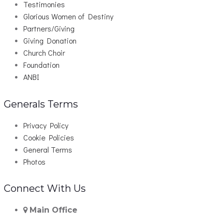
Testimonies
Glorious Women of Destiny
Partners/Giving
Giving Donation
Church Choir
Foundation
ANBI
Generals Terms
Privacy Policy
Cookie Policies
General Terms
Photos
Connect With Us
Main Office