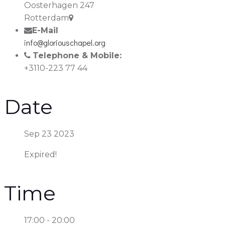
Oosterhagen 247
Rotterdam
E-Mail
info@gloriouschapel.org
Telephone & Mobile:
+3110-223 77 44
Date
Sep 23 2023
Expired!
Time
17:00 - 20:00