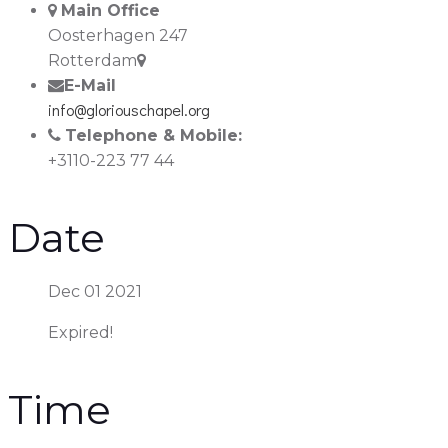
Main Office
Oosterhagen 247
Rotterdam
E-Mail
info@gloriouschapel.org
Telephone & Mobile:
+3110-223 77 44
Date
Dec 01 2021
Expired!
Time