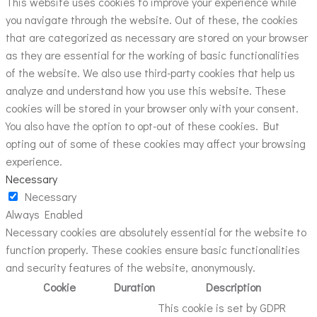
This website uses cookies to improve your experience while
you navigate through the website. Out of these, the cookies
that are categorized as necessary are stored on your browser
as they are essential for the working of basic functionalities
of the website. We also use third-party cookies that help us
analyze and understand how you use this website. These
cookies will be stored in your browser only with your consent.
You also have the option to opt-out of these cookies. But
opting out of some of these cookies may affect your browsing
experience.
Necessary
Necessary
Always Enabled
Necessary cookies are absolutely essential for the website to
function properly. These cookies ensure basic functionalities
and security features of the website, anonymously.
Cookie
Duration
Description
This cookie is set by GDPR