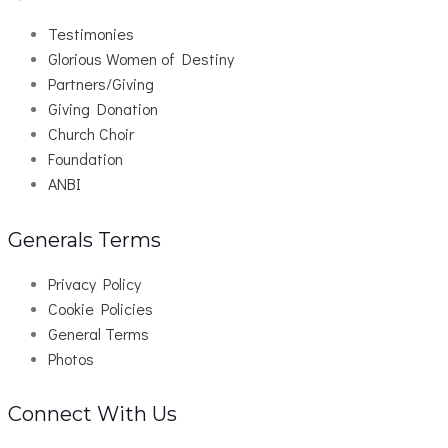
Testimonies
Glorious Women of Destiny
Partners/Giving
Giving Donation
Church Choir
Foundation
ANBI
Generals Terms
Privacy Policy
Cookie Policies
General Terms
Photos
Connect With Us