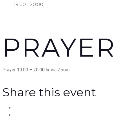
19:00 - 20:00
PRAYER
Prayer 19:00 – 20:00 hr via Zoom
Share this event