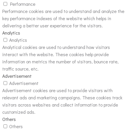
Performance
Performance cookies are used to understand and analyze the
key performance indexes of the website which helps in
delivering a better user experience for the visitors.
Analytics
Analytics
Analytical cookies are used to understand how visitors
interact with the website. These cookies help provide
information on metrics the number of visitors, bounce rate,
traffic source, etc.
Advertisement
Advertisement
Advertisement cookies are used to provide visitors with
relevant ads and marketing campaigns. These cookies track
visitors across websites and collect information to provide
customized ads.
Others
Others