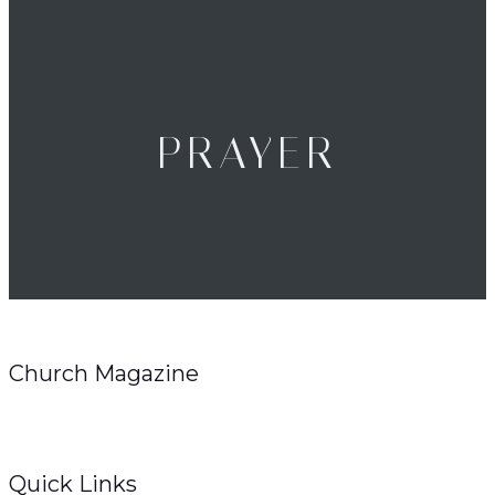
PRAYER
Church Magazine
Quick Links