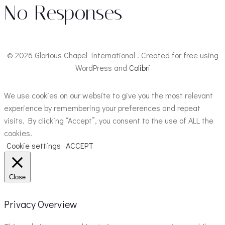
No Responses
© 2026 Glorious Chapel International . Created for free using
WordPress and
Colibri
We use cookies on our website to give you the most relevant
experience by remembering your preferences and repeat
visits. By clicking “Accept”, you consent to the use of ALL the
cookies.
Cookie settings
ACCEPT
Close
Privacy Overview