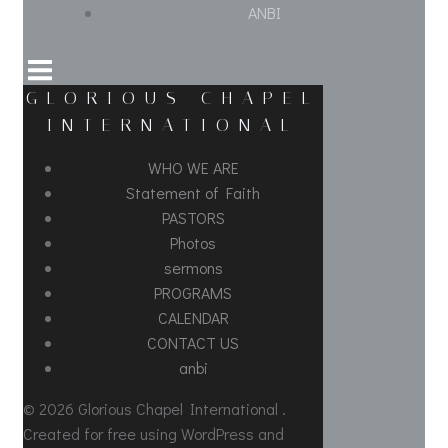
ANBI
GLORIOUS CHAPEL
INTERNATIONAL
WHO WE ARE
Statement of Faith
PASTORS
Photos
sermons
PROGRAMS
CALENDAR
CONTACT US
anbi
© 2026 Glorious Chapel International .
Created for free using WordPress and