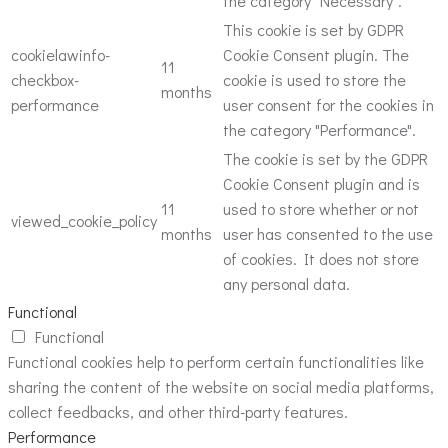
the category "Necessary".
This cookie is set by GDPR
cookielawinfo-
Cookie Consent plugin. The
11
checkbox-
cookie is used to store the
months
performance
user consent for the cookies in
the category "Performance".
The cookie is set by the GDPR
Cookie Consent plugin and is
11
used to store whether or not
viewed_cookie_policy
months
user has consented to the use
of cookies. It does not store
any personal data.
Functional
Functional
Functional cookies help to perform certain functionalities like
sharing the content of the website on social media platforms,
collect feedbacks, and other third-party features.
Performance