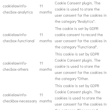
Cookie Consent plugin. The
cookielawinfo-
11
cookie is used to store the
checbox-analytics
months
user consent for the cookies in
the category "Analytics".
The cookie is set by GDPR
cookielawinfo-
11
cookie consent to record the
checbox-functional
months
user consent for the cookies in
the category "Functional".
This cookie is set by GDPR
Cookie Consent plugin. The
cookielawinfo-
11
cookie is used to store the
checbox-others
months
user consent for the cookies in
the category "Other.
This cookie is set by GDPR
Cookie Consent plugin. The
cookielawinfo-
11
cookies is used to store the
checkbox-necessary
months
user consent for the cookies in