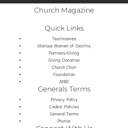
Church Magazine
Quick Links
Testimonies
Glorious Women of Destiny
Partners/Giving
Giving Donation
Church Choir
Foundation
ANBI
Generals Terms
Privacy Policy
Cookie Policies
General Terms
Photos