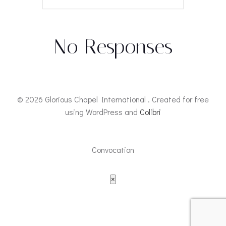
No Responses
© 2026 Glorious Chapel International . Created for free
using WordPress and
Colibri
Convocation
×