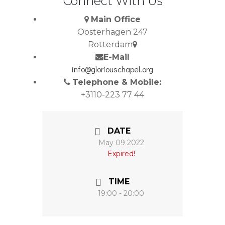
Connect With Us
Main Office
Oosterhagen 247
Rotterdam
E-Mail
info@gloriouschapel.org
Telephone & Mobile:
+3110-223 77 44
DATE
May 09 2022
Expired!
TIME
19:00 - 20:00