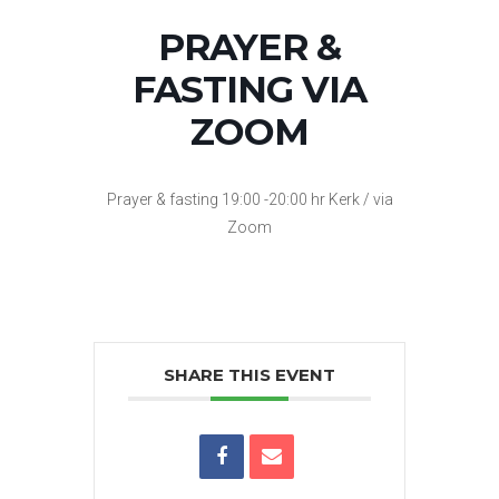
PRAYER &
FASTING VIA
ZOOM
Prayer & fasting 19:00 -20:00 hr Kerk / via
Zoom
SHARE THIS EVENT