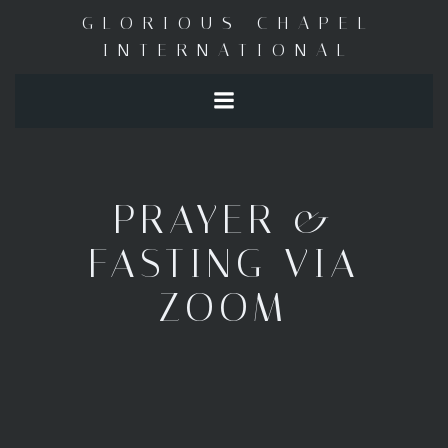
Skip
GLORIOUS CHAPEL
to
INTERNATIONAL
content
PRAYER &
FASTING VIA
ZOOM