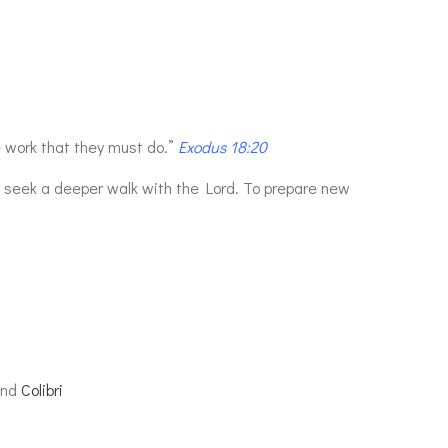
 work that they must do.”
Exodus 18:20
o seek a deeper walk with the Lord. To prepare new
and
Colibri