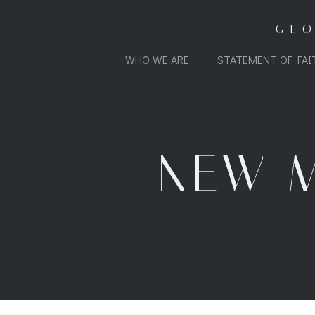
Skip
to
GL
content
WHO WE ARE
STATEMENT OF FAI
NEW M