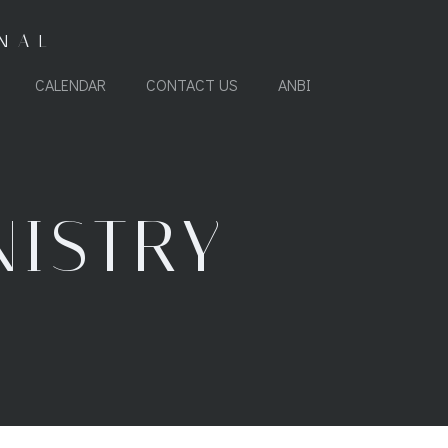
NAL
CALENDAR
CONTACT US
ANBI
NISTRY