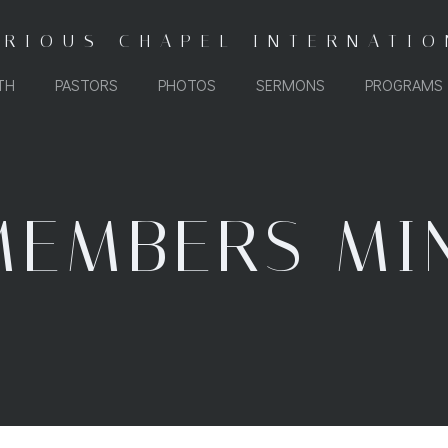
ORIOUS CHAPEL INTERNATIO
TH
PASTORS
PHOTOS
SERMONS
PROGRAMS
EMBERS MI