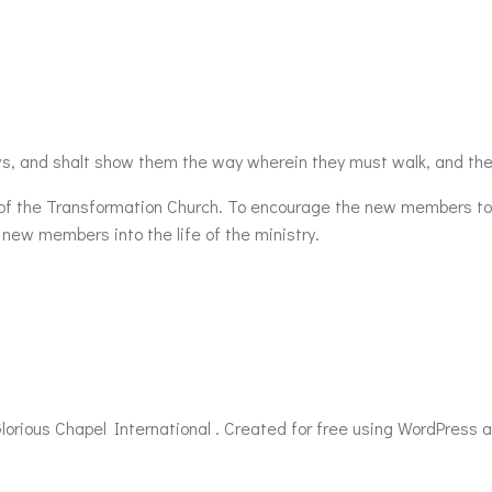
s, and shalt show them the way wherein they must walk, and the
e of the Transformation Church. To encourage the new members t
 new members into the life of the ministry.
lorious Chapel International . Created for free using WordPress 