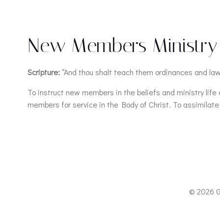
New Members Ministry
Scripture:
“And thou shalt teach them ordinances and law
To instruct new members in the beliefs and ministry lif
members for service in the Body of Christ. To assimilate
© 2026 G