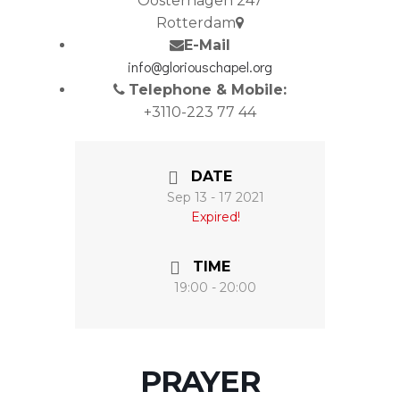
Oosterhagen 247
Rotterdam
E-Mail
info@gloriouschapel.org
Telephone & Mobile:
+3110-223 77 44
DATE
Sep 13 - 17 2021
Expired!
TIME
19:00 - 20:00
PRAYER