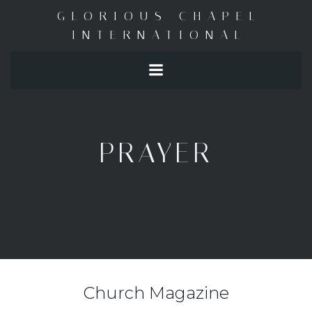
Skip
GLORIOUS CHAPEL
to
INTERNATIONAL
content
PRAYER
Church Magazine