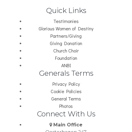
Quick Links
Testimonies
Glorious Women of Destiny
Partners/Giving
Giving Donation
Church Choir
Foundation
ANBI
Generals Terms
Privacy Policy
Cookie Policies
General Terms
Photos
Connect With Us
Main Office