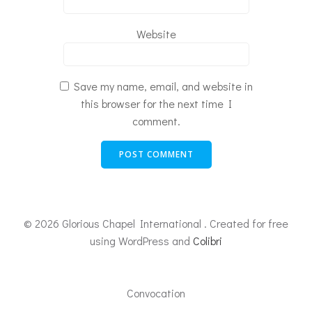
Website
Save my name, email, and website in
this browser for the next time I
comment.
© 2026 Glorious Chapel International . Created for free
using WordPress and
Colibri
Convocation