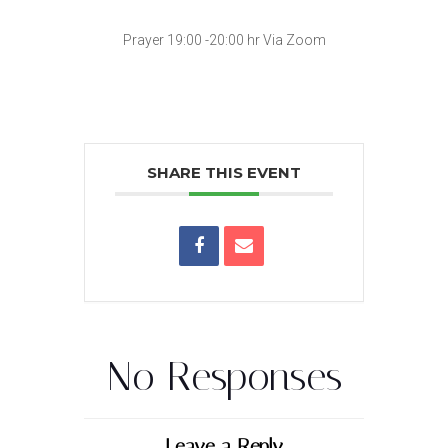
Prayer 19:00 -20:00 hr Via Zoom
SHARE THIS EVENT
No Responses
Leave a Reply