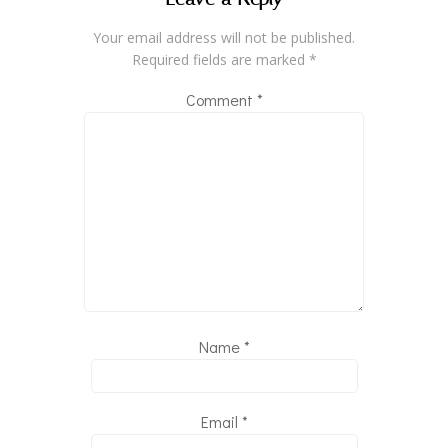
Your email address will not be published.
Required fields are marked
*
Comment
*
Name
*
Email
*